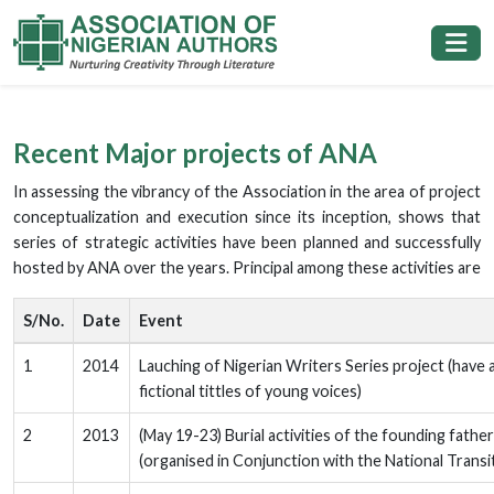
Recent Major projects of ANA
In assessing the vibrancy of the Association in the area of project
conceptualization and execution since its inception, shows that
series of strategic activities have been planned and successfully
hosted by ANA over the years. Principal among these activities are
S/No.
Date
Event
1
2014
Lauching of Nigerian Writers Series project (have 
fictional tittles of young voices)
2
2013
(May 19-23) Burial activities of the founding fath
(organised in Conjunction with the National Trans