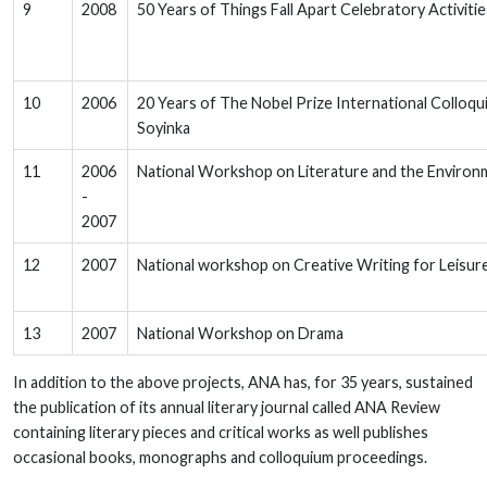
9
2008
50 Years of Things Fall Apart Celebratory Activiti
10
2006
20 Years of The Nobel Prize International Colloq
Soyinka
11
2006
National Workshop on Literature and the Environ
-
2007
12
2007
National workshop on Creative Writing for Leisur
13
2007
National Workshop on Drama
In addition to the above projects, ANA has, for 35 years, sustained
the publication of its annual literary journal called ANA Review
containing literary pieces and critical works as well publishes
occasional books, monographs and colloquium proceedings.