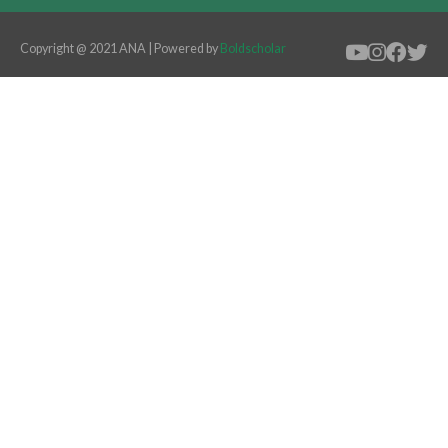
Copyright @ 2021 ANA | Powered by
Boldscholar