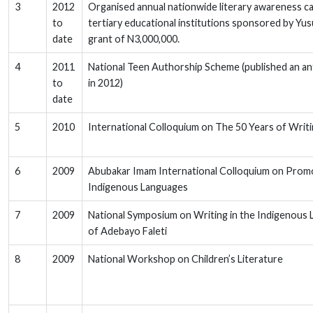
3
2012
Organised annual nationwide literary awareness c
to
tertiary educational institutions sponsored by Yusu
date
grant of N3,000,000.
4
2011
National Teen Authorship Scheme (published an an
to
in 2012)
date
5
2010
International Colloquium on The 50 Years of Writing
6
2009
Abubakar Imam International Colloquium on Promo
Indigenous Languages
7
2009
National Symposium on Writing in the Indigenous
of Adebayo Faleti
8
2009
National Workshop on Children’s Literature