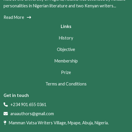
personalities in Nigerian literature and two Kenyan writers...
Read More
Links
History
Objective
Membership
Prize
Terms and Conditions
Get in touch
+234 901 655 0361
anaauthors@gmail.com
Mamman Vatsa Writers Village, Mpape, Abuja, Nigeria.