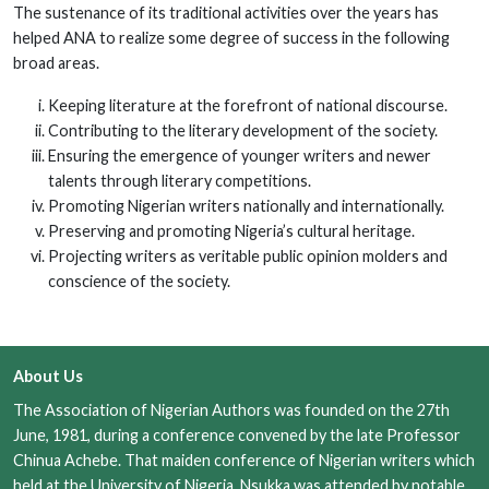
The sustenance of its traditional activities over the years has
helped ANA to realize some degree of success in the following
broad areas.
Keeping literature at the forefront of national discourse.
Contributing to the literary development of the society.
Ensuring the emergence of younger writers and newer
talents through literary competitions.
Promoting Nigerian writers nationally and internationally.
Preserving and promoting Nigeria’s cultural heritage.
Projecting writers as veritable public opinion molders and
conscience of the society.
About Us
The Association of Nigerian Authors was founded on the 27th
June, 1981, during a conference convened by the late Professor
Chinua Achebe. That maiden conference of Nigerian writers which
held at the University of Nigeria, Nsukka was attended by notable