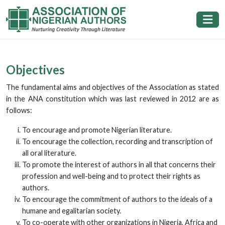
Objectives
The fundamental aims and objectives of the Association as stated
in the ANA constitution which was last reviewed in 2012 are as
follows:
To encourage and promote Nigerian literature.
To encourage the collection, recording and transcription of
all oral literature.
To promote the interest of authors in all that concerns their
profession and well-being and to protect their rights as
authors.
To encourage the commitment of authors to the ideals of a
humane and egalitarian society.
To co-operate with other organizations in Nigeria, Africa and