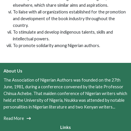
elsewhere, which share similar aims and aspirations.
To liaise with all organizations established for the promotion
and development of the book industry throughout the
country.
To stimulate and develop indigenous talents, skills and
intellectual powers.
To promote solidarity among Nigerian authors.
About Us
The Association of Nigerian Authors was founded on the 27th
June, 1981, during a conference convened by the late Professor
Chinua Achebe. That maiden conference of Nigerian writers which
held at the University of Nigeria, Nsukka was attended by notable
personalities in Nigerian literature and two Kenyan writers...
Read More
Links