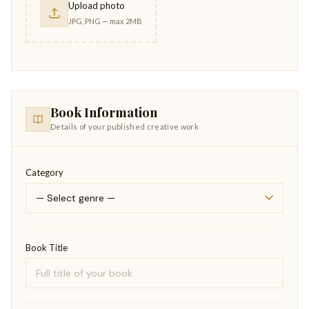
Upload photo
JPG, PNG — max 2MB
Book Information
Details of your published creative work
Category
Book Title