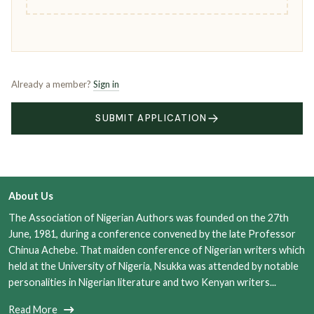
Already a member?
Sign in
SUBMIT APPLICATION
About Us
The Association of Nigerian Authors was founded on the 27th
June, 1981, during a conference convened by the late Professor
Chinua Achebe. That maiden conference of Nigerian writers which
held at the University of Nigeria, Nsukka was attended by notable
personalities in Nigerian literature and two Kenyan writers...
Read More