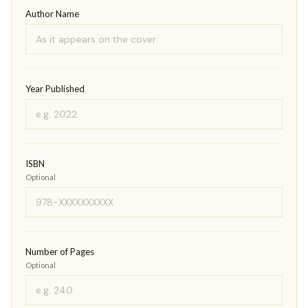
Author Name
Year Published
ISBN
Optional
Number of Pages
Optional