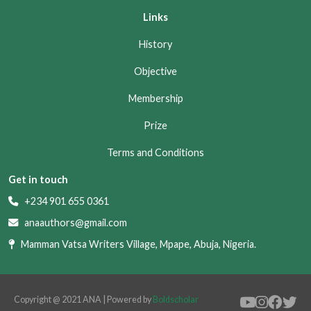
Links
History
Objective
Membership
Prize
Terms and Conditions
Get in touch
+234 901 655 0361
anaauthors@gmail.com
Mamman Vatsa Writers Village, Mpape, Abuja, Nigeria.
Copyright @ 2021 ANA | Powered by
Boldscholar