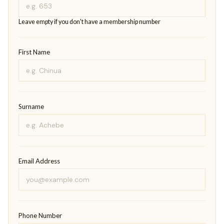
Leave empty if you don't have a membership number
First Name
Surname
Email Address
Phone Number