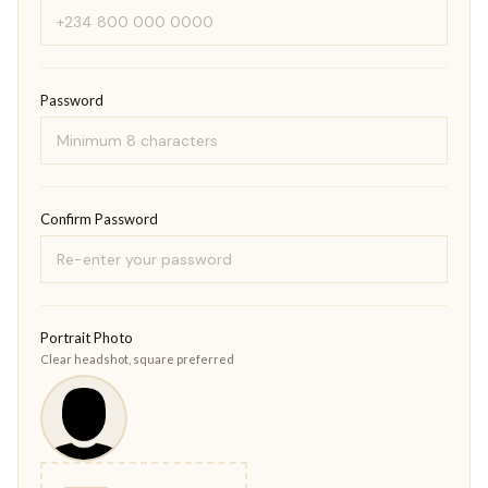
Password
Confirm Password
Portrait Photo
Clear headshot, square preferred