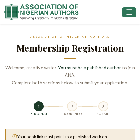
ASSOCIATION OF NIGERIAN AUTHORS
Membership Registration
Welcome, creative writer.
You must be a published author
to join
ANA.
Complete both sections below to submit your application.
1
2
3
PERSONAL
BOOK INFO
SUBMIT
Your book link must point to a published work on