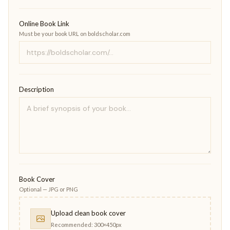
Online Book Link
Must be your book URL on boldscholar.com
Description
Book Cover
Optional — JPG or PNG
Upload clean book cover
Recommended: 300×450px