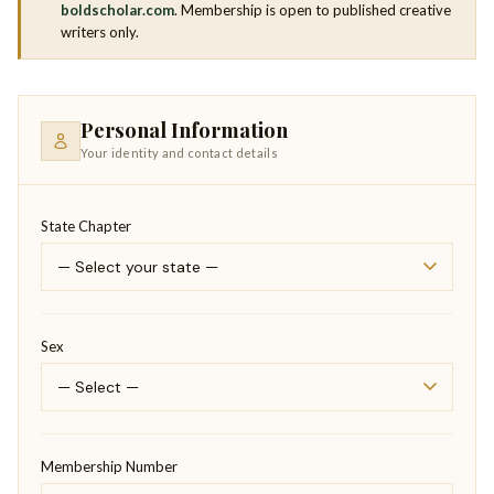
boldscholar.com
. Membership is open to published creative
writers only.
Personal Information
Your identity and contact details
State Chapter
Sex
Membership Number