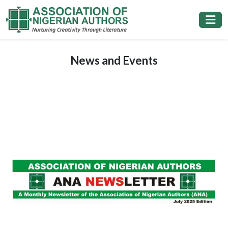
News and Events