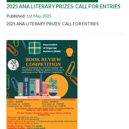
2025 ANA LITERARY PRIZES: CALL FOR ENTRIES
Published:
1st May. 2025
2025 ANA LITERARY PRIZES: CALL FOR ENTRIES