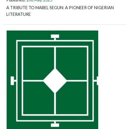
A TRIBUTE TO MABEL SEGUN: A PIONEER OF NIGERIAN
LITERATURE