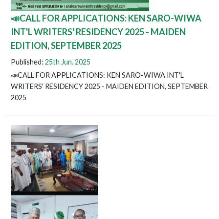
📣CALL FOR APPLICATIONS: KEN SARO-WIWA
INT'L WRITERS' RESIDENCY 2025 - MAIDEN
EDITION, SEPTEMBER 2025
Published:
25th Jun. 2025
📣CALL FOR APPLICATIONS: KEN SARO-WIWA INT'L
WRITERS' RESIDENCY 2025 - MAIDEN EDITION, SEPTEMBER
2025