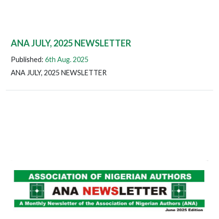
ANA JULY, 2025 NEWSLETTER
Published:
6th Aug. 2025
ANA JULY, 2025 NEWSLETTER