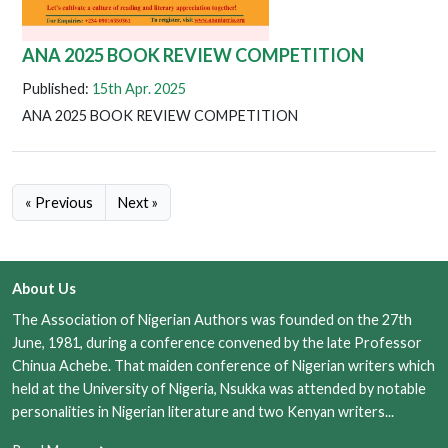
ANA 2025 BOOK REVIEW COMPETITION
Published:
15th Apr. 2025
ANA 2025 BOOK REVIEW COMPETITION
« Previous
Next »
About Us
The Association of Nigerian Authors was founded on the 27th
June, 1981, during a conference convened by the late Professor
Chinua Achebe. That maiden conference of Nigerian writers which
held at the University of Nigeria, Nsukka was attended by notable
personalities in Nigerian literature and two Kenyan writers...