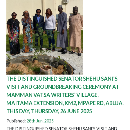
THE DISTINGUISHED SENATOR SHEHU SANI’S
VISIT AND GROUNDBREAKING CEREMONY AT
MAMMAN VATSA WRITERS’ VILLAGE,
MAITAMA EXTENSION, KM2, MPAPE RD, ABUJA.
THIS DAY, THURSDAY, 26 JUNE 2025
Published:
28th Jun. 2025
THE DISTINGUISHED SENATOR SHEHU SANI’S VISIT AND