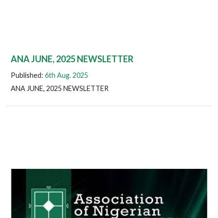
ANA JUNE, 2025 NEWSLETTER
Published:
6th Aug. 2025
ANA JUNE, 2025 NEWSLETTER