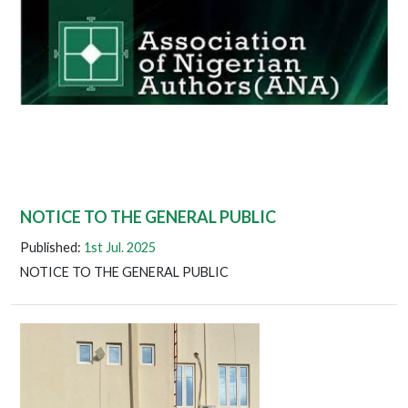
NOTICE TO THE GENERAL PUBLIC
Published:
1st Jul. 2025
NOTICE TO THE GENERAL PUBLIC