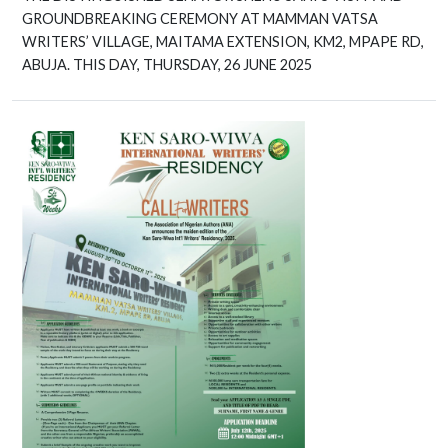
GROUNDBREAKING CEREMONY AT MAMMAN VATSA
WRITERS’ VILLAGE, MAITAMA EXTENSION, KM2, MPAPE RD,
ABUJA. THIS DAY, THURSDAY, 26 JUNE 2025