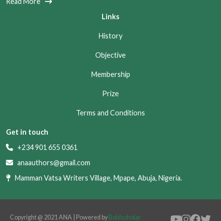
Read More
Links
History
Objective
Membership
Prize
Terms and Conditions
Get in touch
+234 901 655 0361
anaauthors@gmail.com
Mamman Vatsa Writers Village, Mpape, Abuja, Nigeria.
Copyright @ 2021 ANA | Powered by
Boldscholar