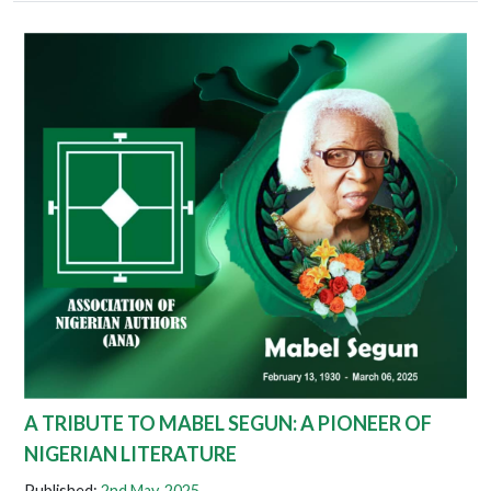
A TRIBUTE TO MABEL SEGUN: A PIONEER OF
NIGERIAN LITERATURE
Published:
2nd May. 2025