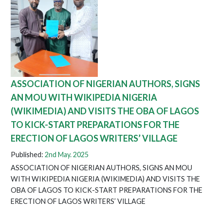
ASSOCIATION OF NIGERIAN AUTHORS, SIGNS
AN MOU WITH WIKIPEDIA NIGERIA
(WIKIMEDIA) AND VISITS THE OBA OF LAGOS
TO KICK-START PREPARATIONS FOR THE
ERECTION OF LAGOS WRITERS’ VILLAGE
Published:
2nd May. 2025
ASSOCIATION OF NIGERIAN AUTHORS, SIGNS AN MOU
WITH WIKIPEDIA NIGERIA (WIKIMEDIA) AND VISITS THE
OBA OF LAGOS TO KICK-START PREPARATIONS FOR THE
ERECTION OF LAGOS WRITERS’ VILLAGE