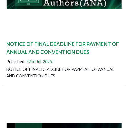
NOTICE OF FINAL DEADLINE FOR PAYMENT OF
ANNUAL AND CONVENTION DUES
Published:
22nd Jul. 2025
NOTICE OF FINAL DEADLINE FOR PAYMENT OF ANNUAL
AND CONVENTION DUES