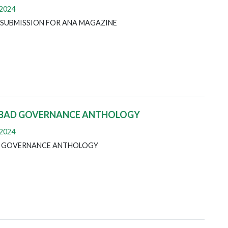
 2024
 SUBMISSION FOR ANA MAGAZINE
 BAD GOVERNANCE ANTHOLOGY
 2024
D GOVERNANCE ANTHOLOGY