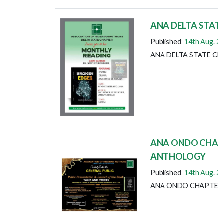
ANA DELTA STA
Published:
14th Aug.
ANA DELTA STATE 
ANA ONDO CHAP
ANTHOLOGY
Published:
14th Aug.
ANA ONDO CHAPTE