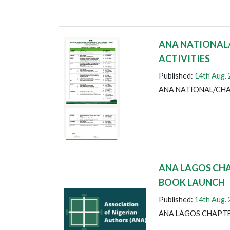
ANA NATIONAL
ACTIVITIES
Published:
14th Aug.
ANA NATIONAL/CHA
ANA LAGOS CH
BOOK LAUNCH
Published:
14th Aug.
ANA LAGOS CHAPT