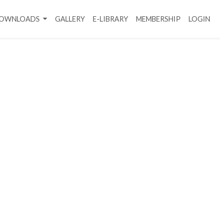
DOWNLOADS
GALLERY
E-LIBRARY
MEMBERSHIP
LOGIN