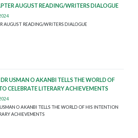
APTER AUGUST READING/WRITERS DIALOGUE
 2024
R AUGUST READING/WRITERS DIALOGUE
 DR USMAN O AKANBI TELLS THE WORLD OF
 TO CELEBRATE LITERARY ACHIEVEMENTS
 2024
USMAN O AKANBI TELLS THE WORLD OF HIS INTENTION
ERARY ACHIEVEMENTS