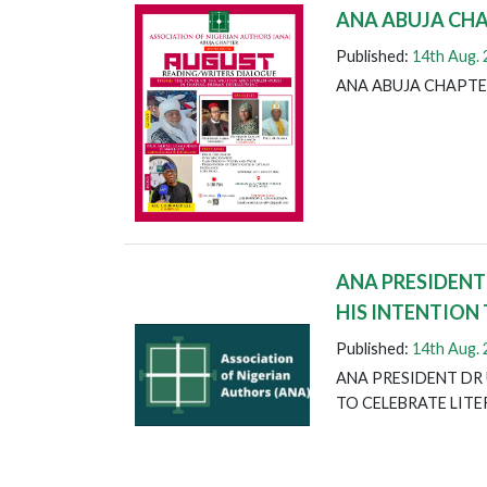
ANA ABUJA CH
Published:
14th Aug.
ANA ABUJA CHAPTE
ANA PRESIDENT
HIS INTENTION
Published:
14th Aug.
ANA PRESIDENT DR 
TO CELEBRATE LIT