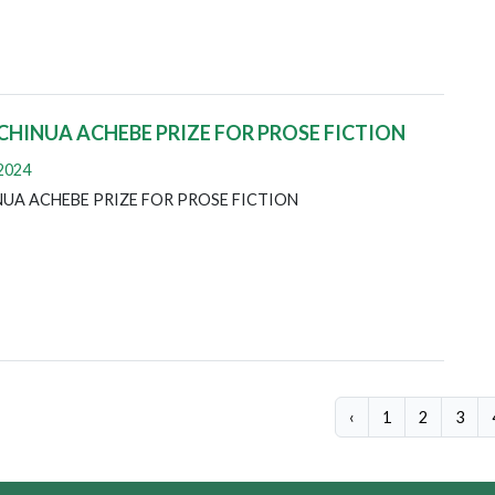
 CHINUA ACHEBE PRIZE FOR PROSE FICTION
 2024
INUA ACHEBE PRIZE FOR PROSE FICTION
‹
1
2
3