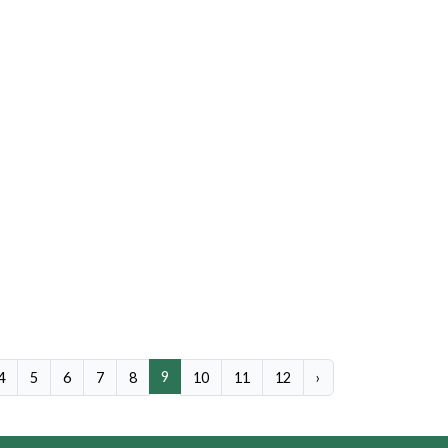
9
4
5
6
7
8
10
11
12
›