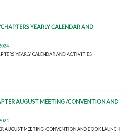
/CHAPTERS YEARLY CALENDAR AND
 2024
PTERS YEARLY CALENDAR AND ACTIVITIES
APTER AUGUST MEETING /CONVENTION AND
 2024
ER AUGUST MEETING /CONVENTION AND BOOK LAUNCH