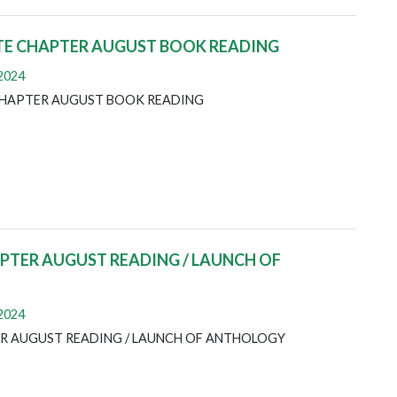
TE CHAPTER AUGUST BOOK READING
 2024
CHAPTER AUGUST BOOK READING
TER AUGUST READING / LAUNCH OF
 2024
R AUGUST READING / LAUNCH OF ANTHOLOGY