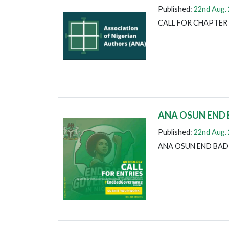
Published:
22nd Aug.
CALL FOR CHAPTER
ANA OSUN END
Published:
22nd Aug.
ANA OSUN END BA