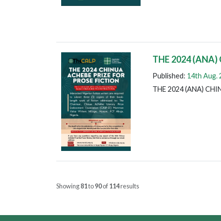
THE 2024 (ANA)
Published:
14th Aug.
THE 2024 (ANA) CH
Showing
81
to
90
of
114
results