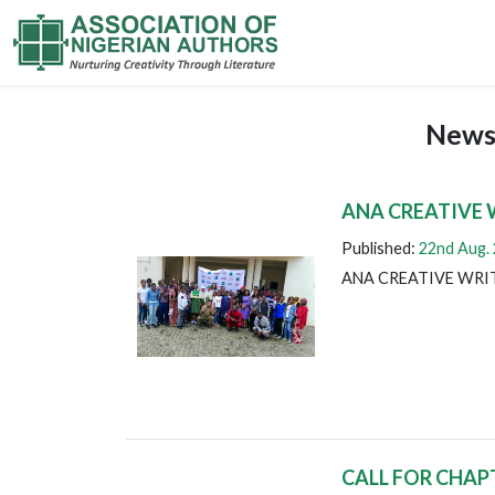
News
ANA CREATIVE 
Published:
22nd Aug.
ANA CREATIVE WRI
CALL FOR CHAP