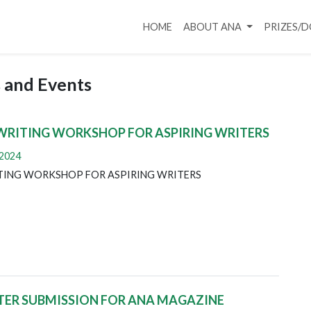
HOME
ABOUT ANA
PRIZES/
 and Events
WRITING WORKSHOP FOR ASPIRING WRITERS
 2024
TING WORKSHOP FOR ASPIRING WRITERS
TER SUBMISSION FOR ANA MAGAZINE